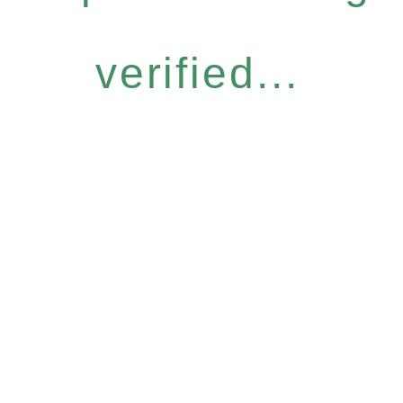
verified...