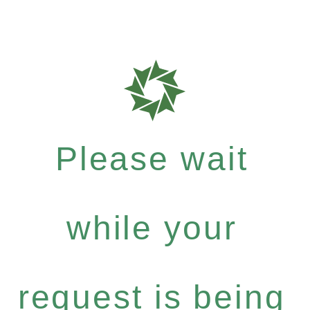
Please wait
while your
request is being