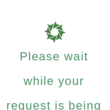
Please wait
while your
request is being