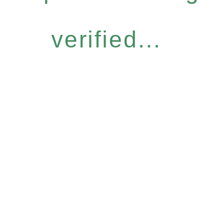
verified...