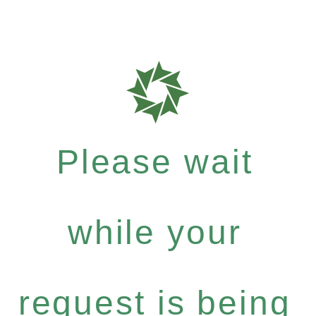
Please wait
while your
request is being