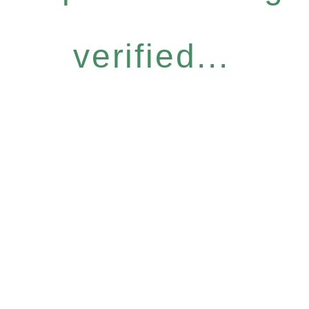
verified...