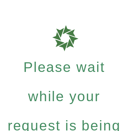
Please wait
while your
request is being