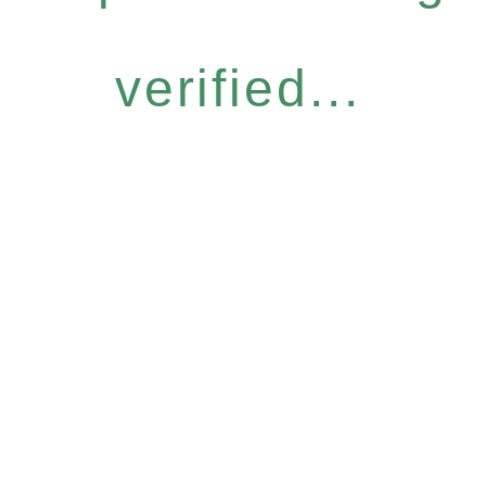
verified...