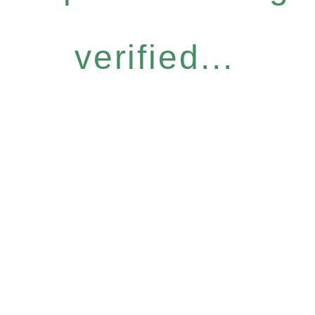
verified...