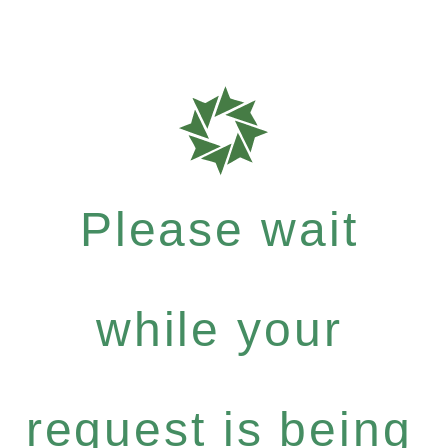
Please wait
while your
request is being