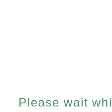
Please wait whil