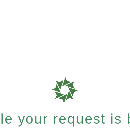
e your request is b