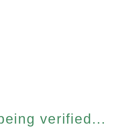
eing verified...