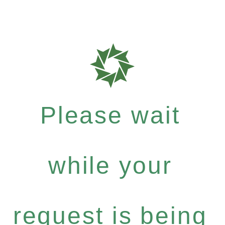
Please wait
while your
request is being