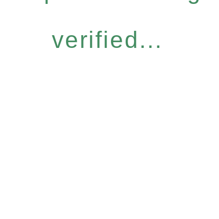
verified...