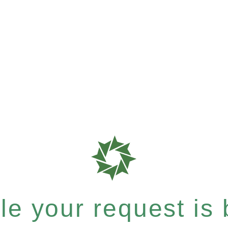
e your request is b