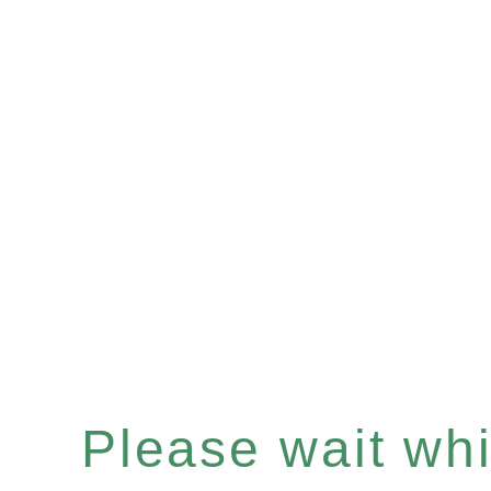
Please wait whil