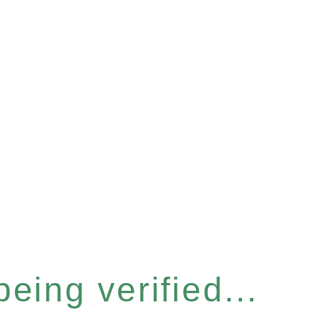
eing verified...