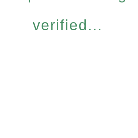
verified...