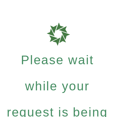
Please wait
while your
request is being