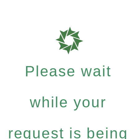
Please wait
while your
request is being