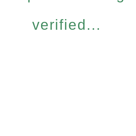
verified...