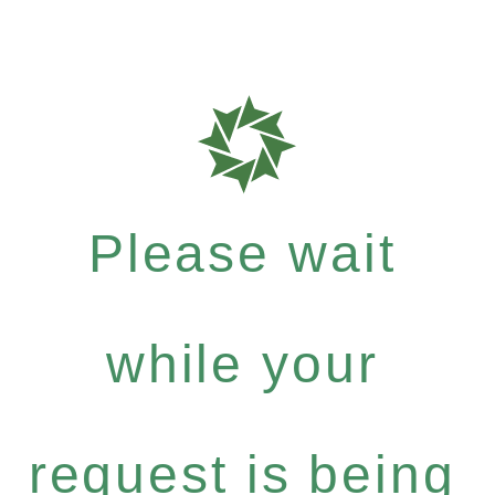
Please wait
while your
request is being