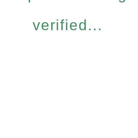
verified...