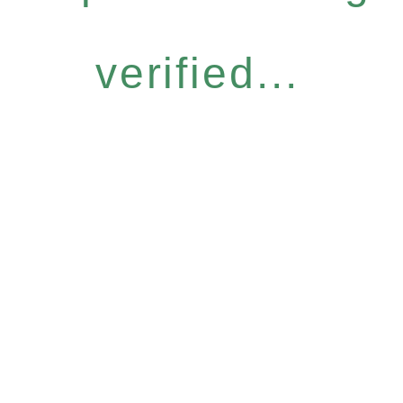
verified...