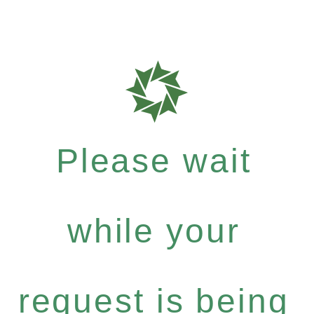
Please wait
while your
request is being