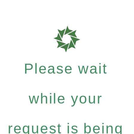
Please wait
while your
request is being