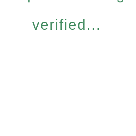
verified...